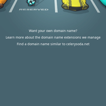
Want your own domain name?
Learn more about the domain name extensions we manage
Find a domain name similar to celerysoda.net