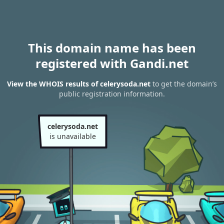
This domain name has been
registered with Gandi.net
View the WHOIS results of celerysoda.net
to get the domain’s
public registration information.
celerysoda.net
is unavailable